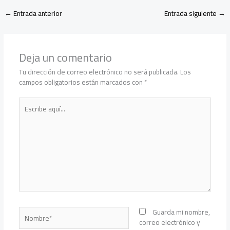
←
Entrada anterior
Entrada siguiente
→
Deja un comentario
Tu dirección de correo electrónico no será publicada.
Los
campos obligatorios están marcados con
*
Escribe
aquí...
Nombre*
Guarda mi nombre,
correo electrónico y