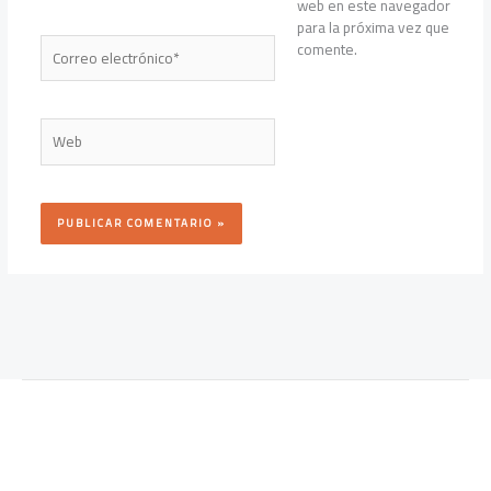
web en este navegador
para la próxima vez que
Correo
comente.
electrónico*
Web