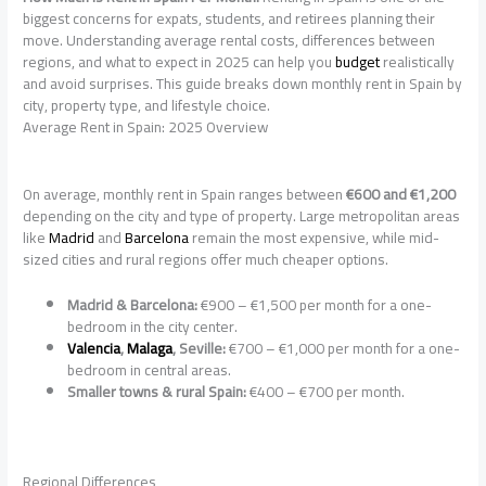
biggest concerns for expats, students, and retirees planning their
move. Understanding average rental costs, differences between
regions, and what to expect in 2025 can help you
budget
realistically
and avoid surprises. This guide breaks down monthly rent in Spain by
city, property type, and lifestyle choice.
Average Rent in Spain: 2025 Overview
On average, monthly rent in Spain ranges between
€600 and €1,200
depending on the city and type of property. Large metropolitan areas
like
Madrid
and
Barcelona
remain the most expensive, while mid-
sized cities and rural regions offer much cheaper options.
Madrid & Barcelona:
€900 – €1,500 per month for a one-
bedroom in the city center.
Valencia
,
Malaga
, Seville:
€700 – €1,000 per month for a one-
bedroom in central areas.
Smaller towns & rural Spain:
€400 – €700 per month.
Regional Differences