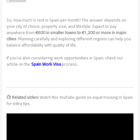
Conclusion
So, how much is rent in Spain per month? The answer depends on
your city of choice, property size, and lifestyle. Expect to pay
anywhere from
€600 in smaller towns to €1,200 or more in major
cities
. Planning carefully and exploring different regions can help you
balance affordability with quality of life.
If you’re also considering work opportunities in Spain, check our
article on the
Spain Work Visa
process.
📺 Related video:
Watch this YouTube guide on expat housing in Spain
for extra tips.