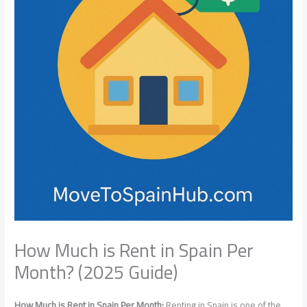
How Much is Rent in Spain Per
Month? (2025 Guide)
How Much is Rent in Spain Per Month:
Renting in Spain is one of the