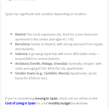
Spain has significant rent variation depending on location:
Madrid:
The most expensive city. Rent for a one-bedroom
apartment in the center averages €1,100.
Barcelona:
Similar to Madrid, with strong demand from expats
and students.
Valencia:
A growing expat hub with more affordable rents—
around €850 in central districts.
Andalusia (Seville, Malaga, Granada):
Generally cheaper, with
rents averaging €700–€900 for city apartments.
Smaller towns (e.g., Castellón, Murcia):
Apartments can be
found for €500 or less.
If you’re considering
moving to Spain
, check out our article on the
Cost of Living in Spain
for a full
monthly budget
breakdown.