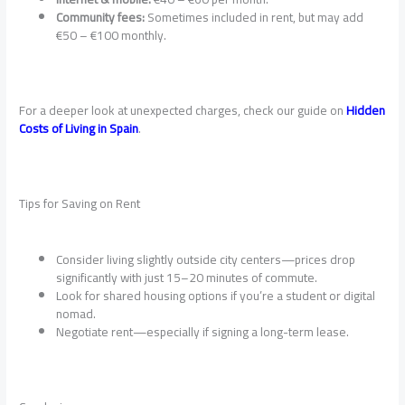
Community fees:
Sometimes included in rent, but may add
€50 – €100 monthly.
For a deeper look at unexpected charges, check our guide on
Hidden
Costs of Living in Spain
.
Tips for Saving on Rent
Consider living slightly outside city centers—prices drop
significantly with just 15–20 minutes of commute.
Look for shared housing options if you’re a student or digital
nomad.
Negotiate rent—especially if signing a long-term lease.