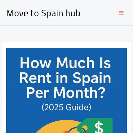
Ir
Move to Spain hub
al
contenido