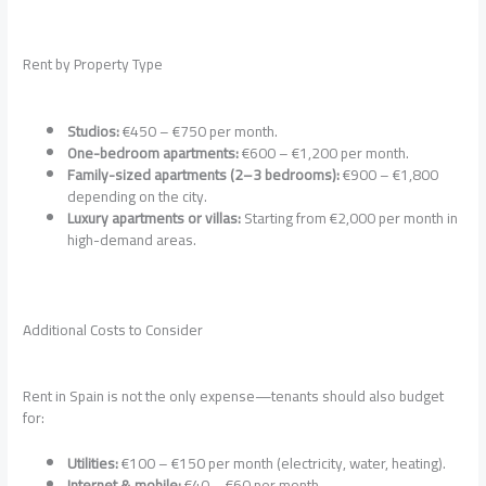
Rent by Property Type
Studios:
€450 – €750 per month.
One-bedroom apartments:
€600 – €1,200 per month.
Family-sized apartments (2–3 bedrooms):
€900 – €1,800
depending on the city.
Luxury apartments or villas:
Starting from €2,000 per month in
high-demand areas.
Additional Costs to Consider
Rent in Spain is not the only expense—tenants should also budget
for:
Utilities:
€100 – €150 per month (electricity, water, heating).
Internet & mobile:
€40 – €60 per month.